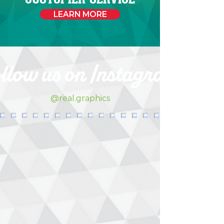
LEARN MORE
llow us on Instagram
@real.graphics