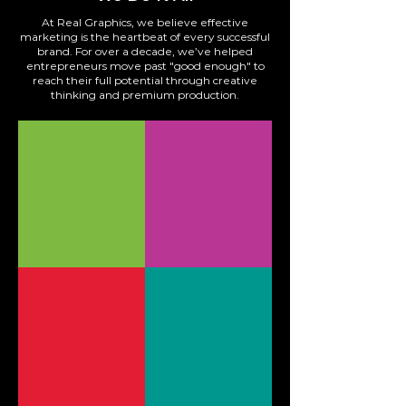
At Real Graphics, we believe effective
marketing is the heartbeat of every successful
brand. For over a decade, we’ve helped
entrepreneurs move past "good enough" to
reach their full potential through creative
thinking and premium production.