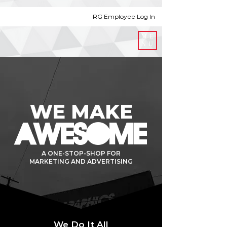
RG Employee Log In
ME
NU
WE MAKE
AWESOME
A ONE-STOP-SHOP FOR
MARKETING AND ADVERTISING
We Do It All