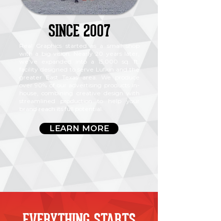
SINCE 2007
Real Graphics started as a small shop
with a big vision. Nearly 20 years later,
we’ve expanded into a 15,000 sq. ft.
facility designed to serve Lufkin and the
greater East Texas area. We produce
over 90% of our advertising products in-
house, combining creative design with
streamlined production to help your
brand reach its full potential.
LEARN MORE
EVERYTHING STARTS