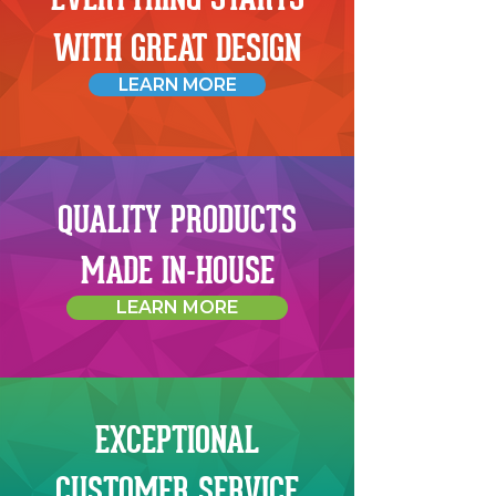
WITH GREAT DESIGN
LEARN MORE
QUALITY PRODUCTS
MADE IN-HOUSE
LEARN MORE
EXCEPTIONAL
CUSTOMER SERVICE