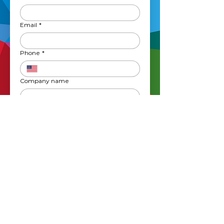
Email
*
Phone
*
Company name
What service(s) are youn interested in?
*
Graphic Design
Website Design
Apparel
Printing
Vehicle Wraps
Signage