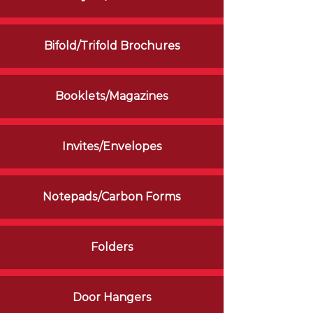
Bifold/Trifold Brochures
Booklets/Magazines
Invites/Envelopes
Notepads/Carbon Forms
Folders
Door Hangers