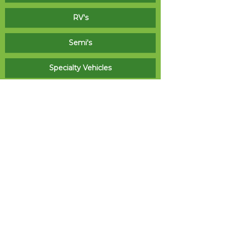
RV's
Semi's
Specialty Vehicles
Signage
We have the team and equipment for wide
roll media printing, flatbed direct printing,
routing, engraving, and laminating to produce
many standard indoor and outdoor sign
products. Also as a licensed electrical sign
contractor, Real Graphics can custom fabricate,
permit, and install signage projects of all types.
Indoor / Outdoor Sign Panels