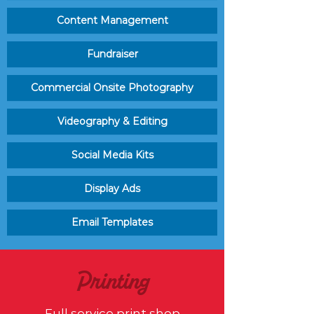
Content Management
Fundraiser
Commercial Onsite Photography
Videography & Editing
Social Media Kits
Display Ads
Email Templates
Printing
Full service print shop