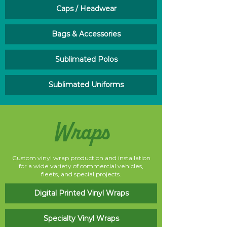
Caps / Headwear
Bags & Accessories
Sublimated Polos
Sublimated Uniforms
Wraps
Custom vinyl wrap production and installation
for a wide variety of commercial vehicles,
fleets, and special projects.
Digital Printed Vinyl Wraps
Specialty Vinyl Wraps