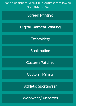
range of apparel & textile products from low to
high quantities.
Screen Printing
Digital Garment Printing
Embroidery
Sublimation
Custom Patches
Custom T-Shirts
Athletic Sportswear
Workwear / Uniforms