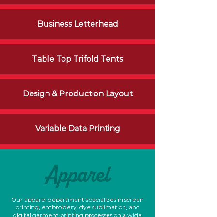
Business Letterhead
Table Top
Trifold
Tents
Design & Production Layout
Variable Data Printing
Apparel
Our apparel department specializes in screen
printing, embroidery, dye sublimation, and
digital garment printing processes on a wide