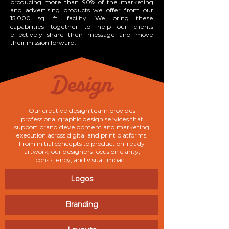
producing more than 90% of the marketing
and advertising products we offer from our
15,000 sq. ft. facility. We bring these
capabilities together to help our clients
effectively share their message and move
their mission forward.
Design
Our creative design team provides
professional graphic design services that
support brand development and marketing
execution across digital and print platforms.
From initial concepts to production-ready
artwork, our designers focus on clarity,
consistency, and visual impact.
Logos
Branding