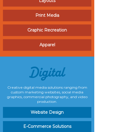
Layouts
Print Media
Graphic Recreation
Apparel
Digital
Creative digital media solutions ranging from
custom marketing websites, social media
graphics, commercial photography, and video
production.
Website Design
E-Commerce Solutions