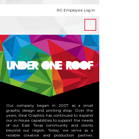
RG Employee Log In
ME
NU
UNDER ONE ROOF
Our company began in 2007 as a small
graphic design and printing shop. Over the
years, Real Graphics has continued to expand
our in-house capabilities to support the needs
of our East Texas community and clients
beyond our region. Today, we serve as a
reliable creative and production partner,