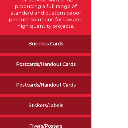
producing a full range of
standard and custom paper
product solutions for low and
high quantity projects.
Business Cards
Postcards/Handout Cards
Postcards/Handout Cards
Stickers/Labels
Flyers/Posters