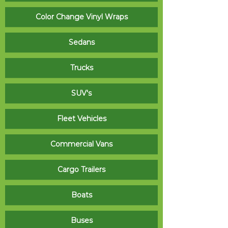
Color Change Vinyl Wraps
Sedans
Trucks
SUV's
Fleet Vehicles
Commercial Vans
Cargo Trailers
Boats
Buses